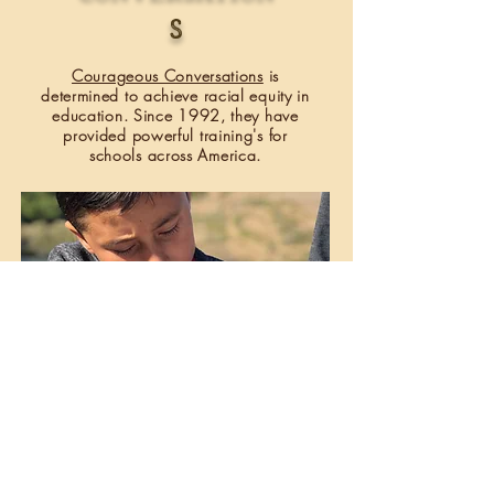
S
Courageous Conversations
is
determined to achieve racial equity in
education. Since 1992, they have
provided powerful
training's
for
schools across America.
B.E.E.T.L.E.S PROJECT
The Beetles Projec
t is based out of the