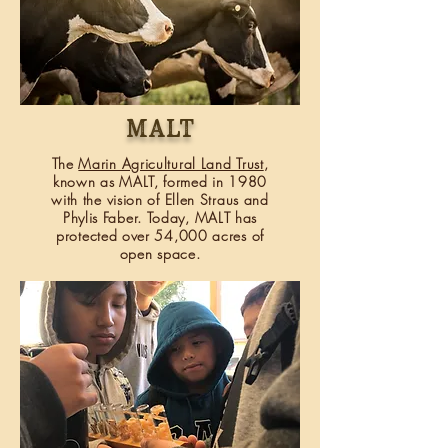
malt
The
Marin Agricultural Land Trust
,
known as MALT, formed in 1980
with the vision of Ellen Straus and
Phylis Faber. Today, MALT has
protected over 54,000 acres of
open space.