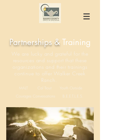
Partnerships &
Training
We are lucky and grateful for the
resources and support that these
organizations and their trainings
continue to offer Walker Creek
Ranch.
MALT
Cal Trout
Youth Outside
Courages Conversations
B.E.E.T.L.E.S.