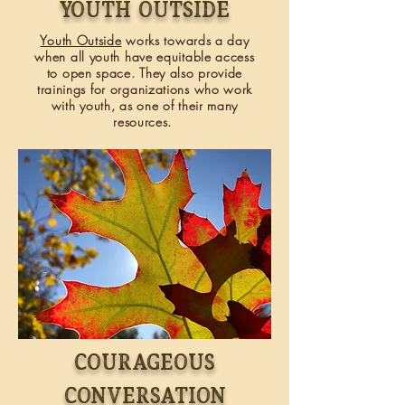
Youth outside
Youth Outside
works towards a day
when all youth have equitable access
to open space. They also provide
trainings
for organizations who work
with youth, as one of their many
resources.
COURAGEOUS
CONVERSATION