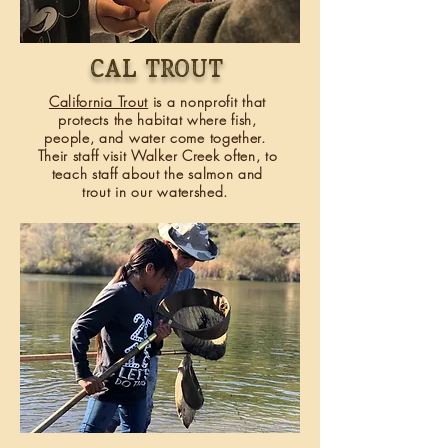
Cal trout
California Trout
is a nonprofit that
protects the habitat where fish,
people, and water come together.
Their staff visit Walker Creek often, to
teach staff about the salmon and
trout in our watershed.