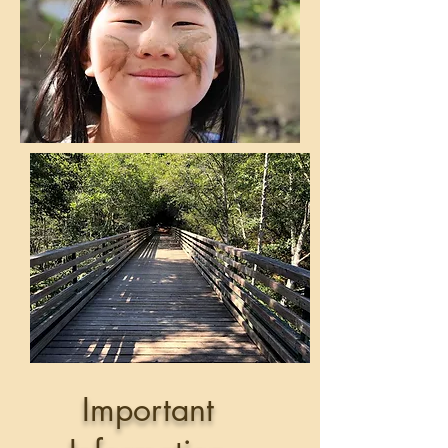
Important