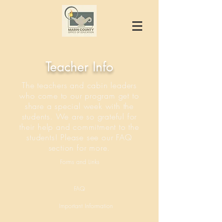
Teacher Info
The teachers and cabin leaders
who come to our program get to
share a special week with the
students. We are so grateful for
their help and commitment to the
students! Please see our FAQ
section for more.
Forms and Links
FAQ
Important Information