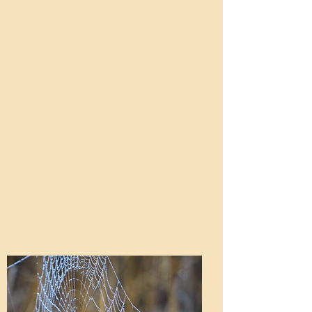
ceremony, and a “welcome walk” in
ponchos as needed!
nature. Afterwards, at 2:45 PM,
students say goodbye to any parents
or guardians visiting that day, and
continue their packed week. On
departure days, you are welcome to
arrive. We recommend a prompt
10:30 AM arrival so you can
witness the closing ceremony! If
attending either of these days, you
will need to sign-in at our office.
Other than those times, we ask that
you do not visit, as gaining
independence is a key part of each
student’s week.