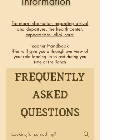
Information
For more information regarding arrival
and departure, the health center,
expectations, click here!
​Teacher Handbook
-This will give you a through overview of
your role leading up to and during you
time at the Ranch
Frequently
asked
questions