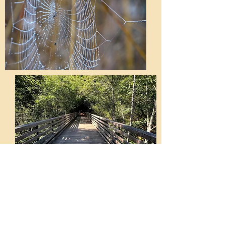
Forms and Links