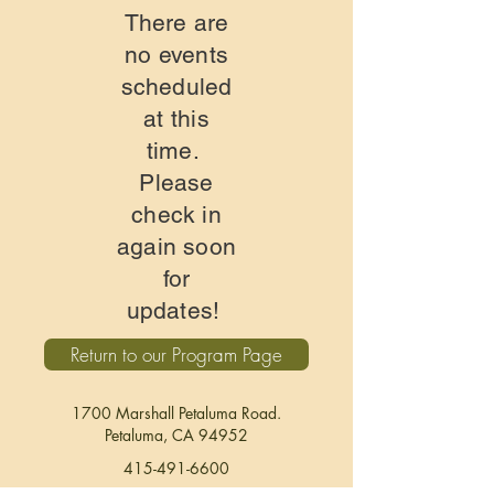
There are
no events
scheduled
at this
time.
Please
check in
again soon
for
updates!
Return to our Program Page
1700 Marshall Petaluma Road.
Petaluma, CA
94952
415-491-6600