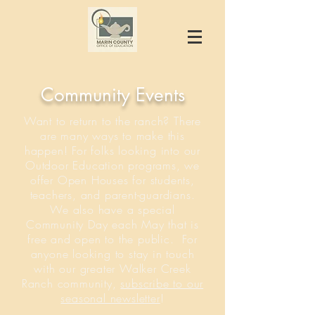
Community Events
Want to return to the ranch? There
are many ways to make this
happen! For folks looking into our
Outdoor Education programs, we
offer Open Houses for students,
teachers, and parent-guardians.
We also have a special
Community Day each May that is
free and open to the public. For
anyone looking to stay in touch
with our greater Walker Creek
Ranch community,
subscribe to our
seasonal newsletter
!