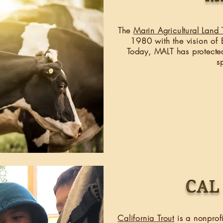
The
Marin Agricultural Land T
1980 with the vision of E
Today, MALT has protecte
s
Cal
California Trout
is a nonprofi