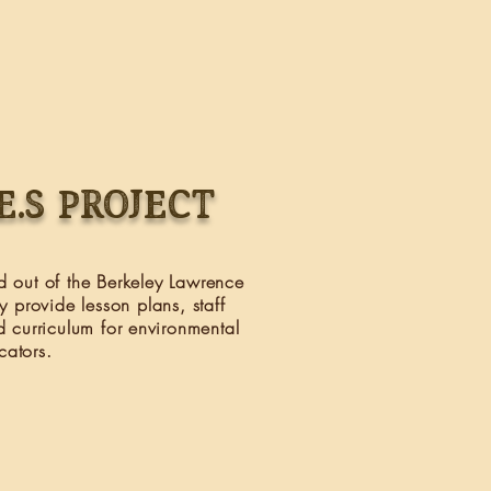
.E.S PROJECT
ed out of the Berkeley Lawrence
y provide lesson plans, staff
d curriculum for environmental
cators.