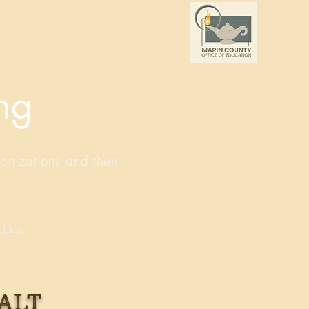
ing
anizations and their
.L.E.S.
alt