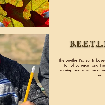
B.E.E.T.L
The Beetles Projec
t is bas
Hall of Science, and the
training and science-base
edu