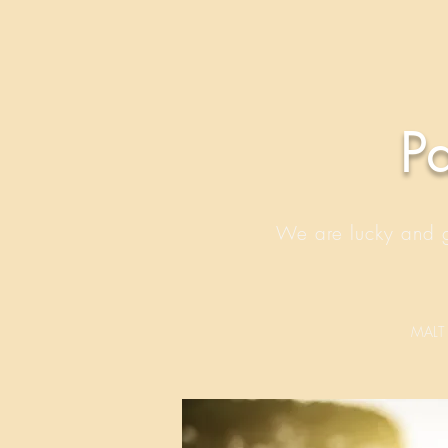
P
We are lucky and gr
MALT