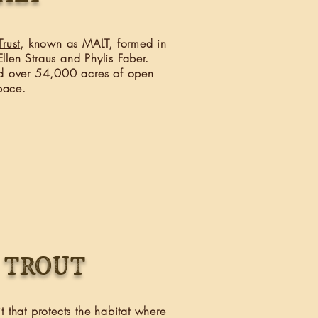
rust
, known as MALT, formed in
llen Straus and Phylis Faber.
d over 54,000 acres of open
pace.
 trout
t that protects the habitat where