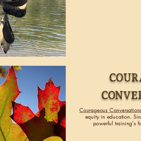
COUR
CONVE
Courageous Conversation
equity in education. S
powerful
training's
fo