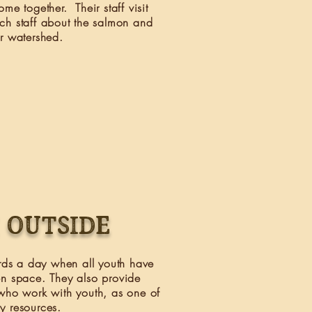
me together. Their staff visit
ch staff about the salmon and
ur watershed.
 outside
ds a day when all youth have
en space. They also provide
who work with youth, as one of
ny resources.