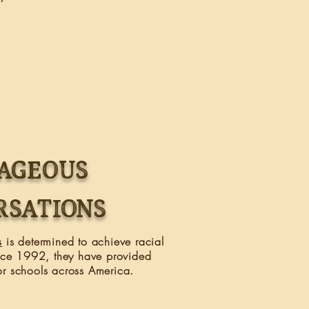
AGEOUS
RSATIONS
s
is determined to achieve racial
ince 1992, they have provided
r schools across America.