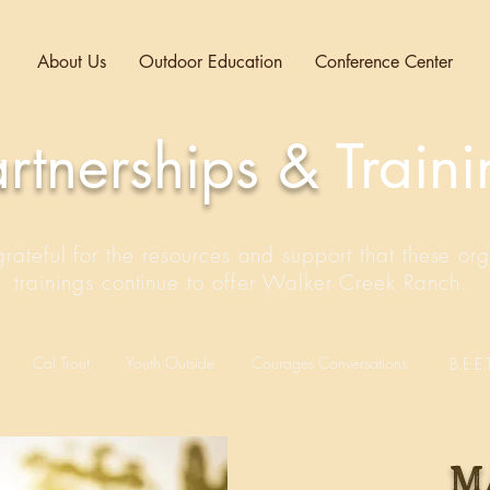
About Us
Outdoor Education
Conference Center
artnerships &
Train
ateful for the resources and support that these org
trainings continue to offer Walker Creek Ranch.
Cal Trout
Youth Outside
Courages Conversations
B.E.E.T
m