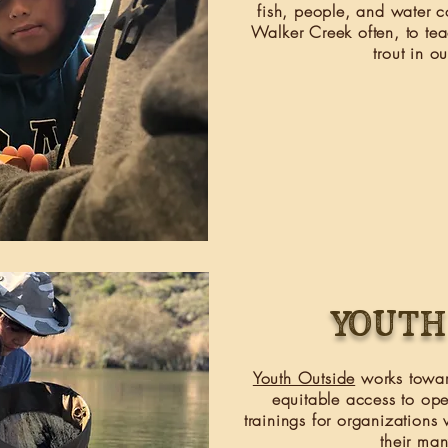
fish, people, and water co
Walker Creek often, to tea
trout in o
Youth
Youth Outside
works towar
equitable access to op
trainings
for organizations 
their ma