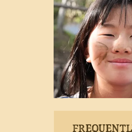
Frequentl