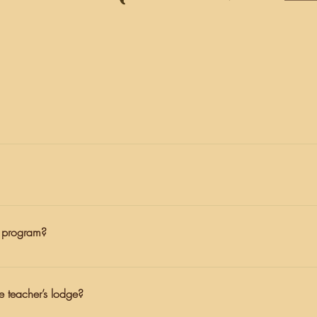
cisco, tucked in between the towns of Petaluma and Marshall. Our
ed by Naturalists, teachers, or cabin leaders. We want to make sure 
r program?
w their independence and have some distance from their normal rou
with students at all times, and students are quite busy during their 
he teacher’s lodge?
il to their child. Unless under extenuating circumstances, we ask 