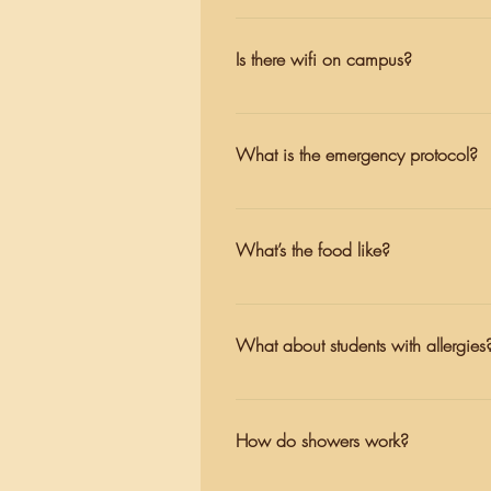
call or expect to speak with their ch
These two facilities are in the sam
self-reliance and confidence here, 
medication and additional support
Is there wifi on campus?
Yes. We ask for everyone here to ma
breaks, teachers and cabin leaders
What is the emergency protocol?
Hicks Valley Fire Department would
there are four certified EMTs who a
What’s the food like?
Our kitchen prepares food with care
including classics like pizza night
What about students with allergies
can see our sample menu for more 
Our kitchen staff are well-versed i
prevalence of nut allergies, we are
How do showers work?
further questions, please contact 