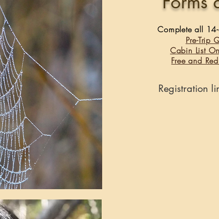
Forms 
Complete all 14-d
Pre-Trip 
Cabin List O
Free and Red
Registration l