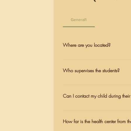
General1
Where are you located?
We are one hour North of San Fran
Petaluma Road.
Who supervises the students?
At all times, students are supervis
support they need.
Can I contact my child during thei
Students here get a chance to gro
Naturalists, and cabin leaders are 
How far is the health center from t
welcome and encouraged to send ma