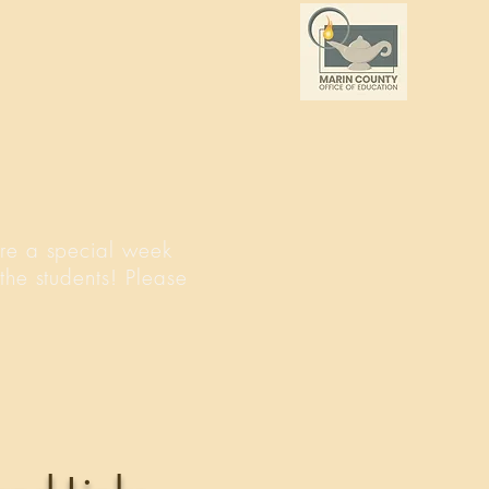
re a special week
the students! Please