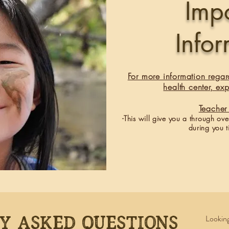
Imp
Info
For more information regar
health center, exp
​Teach
-This will give you a through ov
during you t
y asked questions