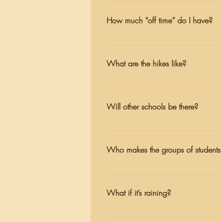
Every cabin group has an assigned 
Wednesday, and Thursday. Cabin le
How much “off time” do I have?
private time to shower later in the 
We understand that it can be hard 
you will always have an evening 
What are the hikes like?
teachers are available and present 
On the arrival day, students have a
rest of the week, the hikes vary i
Will other schools be there?
break on their adventure.
Depending on the week, there may 
students’ trail groups will be mixed
Who makes the groups of students 
Teachers make the trail groups, whi
teachers do their best to make grou
What if it’s raining?
During the winter months, rain is a 