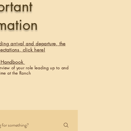
ortant
rmation
ding arrival and departure, the
ectations, click here!
er Handbook
erview of your role leading up to and
ime at the Ranch