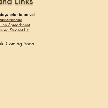
and Links
ays prior to arrival ​
Questionnaire
nline Spreadsheet
uced Student List
ink- Coming Soon!