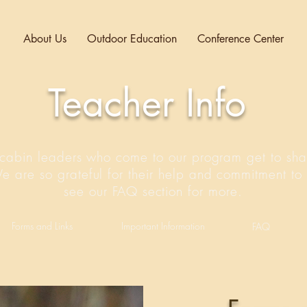
About Us
Outdoor Education
Conference Center
Teacher Info
cabin leaders who come to our program get to sha
We are so grateful for their help and commitment to 
see our FAQ section for more.
Forms and Links
Important Information
FAQ