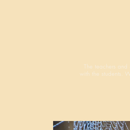
The teachers and 
with the students. 